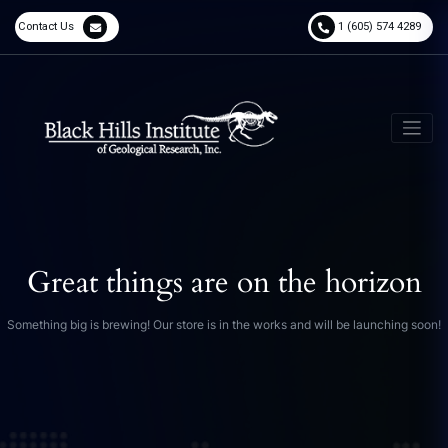
Contact Us
1 (605) 574 4289
Great things are on the horizon
Something big is brewing! Our store is in the works and will be launching soon!