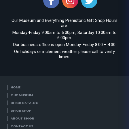
Our Museum and Everything Prehistoric Gift Shop Hours
are:
Monday-Friday 9:00am to 6:00pm, Saturday 10:00am to
6:00pm.
Our business office is open Monday-Friday 8:00 – 4:30.
On holidays or inclement weather please call to verify
times.
HOME
OUR MUSEUM
BHIGR CATALOG
BHIGR SHOP
ABOUT BHIGR
CONTACT US