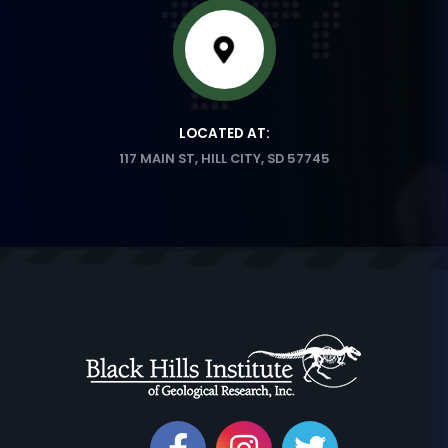
LOCATED AT:
117 MAIN ST, HILL CITY, SD 57745