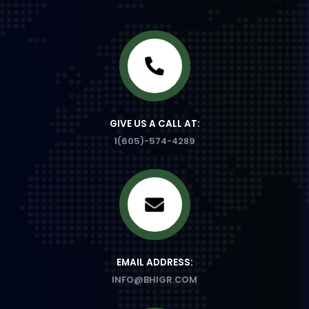
GIVE US A CALL AT:
1(605)-574-4289
EMAIL ADDRESS:
INFO@BHIGR.COM