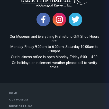
Our Museum and Everything Prehistoric Gift Shop Hours
are:
Monday-Friday 9:00am to 6:00pm, Saturday 10:00am to
6:00pm.
Our business office is open Monday-Friday 8:00 – 4:30.
On holidays or inclement weather please call to verify
times.
HOME
OUR MUSEUM
BHIGR CATALOG