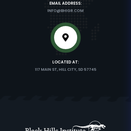
EMAIL ADDRESS:
INFO@BHIGR.COM
LOCATED AT:
117 MAIN ST, HILL CITY, SD 57745