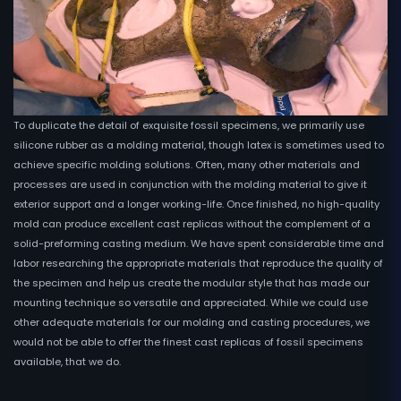
To duplicate the detail of exquisite fossil specimens, we primarily use
silicone rubber as a molding material, though latex is sometimes used to
achieve specific molding solutions. Often, many other materials and
processes are used in conjunction with the molding material to give it
exterior support and a longer working-life. Once finished, no high-quality
mold can produce excellent cast replicas without the complement of a
solid-preforming casting medium. We have spent considerable time and
labor researching the appropriate materials that reproduce the quality of
the specimen and help us create the modular style that has made our
mounting technique so versatile and appreciated. While we could use
other adequate materials for our molding and casting procedures, we
would not be able to offer the finest cast replicas of fossil specimens
available, that we do.