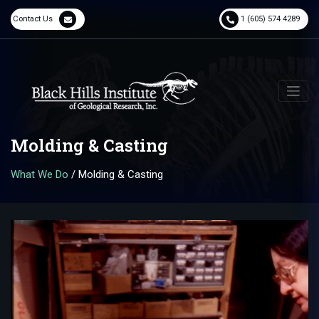
Contact Us
1 (605) 574 4289
Molding & Casting
What We Do
/
Molding & Casting