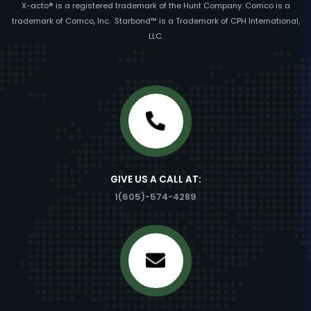
X-acto® is a registered trademark of the Hunt Company. Comco is a
trademark of Comco, Inc. Starbond™ is a Trademark of CPH International,
LLC.
GIVE US A CALL AT:
1(605)-574-4289