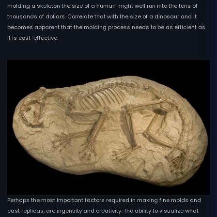
molding a skeleton the size of a human might well run into the tens of
thousands of dollars. Correlate that with the size of a dinosaur and it
becomes apparent that the molding process needs to be as efficient as
it is cost-effective.
Perhaps the most important factors required in making fine molds and
cast replicas, are ingenuity and creativity. The ability to visualize what