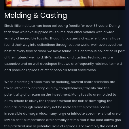
Molding & Casting
Black Hills Institute has been collecting fossils for over 35 years. During
that time we have supplied museums and other venues with a wide
variety of incredible fossils. Though thousands of excellent fossils have
found their way into collections throughout the world, we have saved the
best of every type of fossil we have found. This enormous collection is part
of the material we mold. BHI’s molding and casting techniques are
extensive and so well developed that we are frequently retained to mold
and produce replicas of other people’s fossil specimens.
When selecting a specimen for molding, several characteristics are
taken into account: rarity, quality, completeness, fragility and the
potentiality of a return on the investment. Many fossils are molded to
allow others to study the replicas without the risk of damaging the
original; although some may not be molded if the process poses
irreversible damage. Also, many large or intricate specimens that are of
low scientific importance are normally not molded if the cost outweighs
the practical use or potential sale of replicas. For example, the cost of