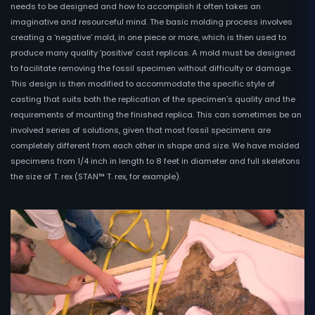
needs to be designed and how to accomplish it often takes an
imaginative and resourceful mind. The basic molding process involves
creating a ‘negative’ mold, in one piece or more, which is then used to
produce many quality ‘positive’ cast replicas. A mold must be designed
to facilitate removing the fossil specimen without difficulty or damage.
This design is then modified to accommodate the specific style of
casting that suits both the replication of the specimen’s quality and the
requirements of mounting the finished replica. This can sometimes be an
involved series of solutions, given that most fossil specimens are
completely different from each other in shape and size. We have molded
specimens from 1/4 inch in length to 8 feet in diameter and full skeletons
the size of T. rex (STAN™ T. rex, for example).