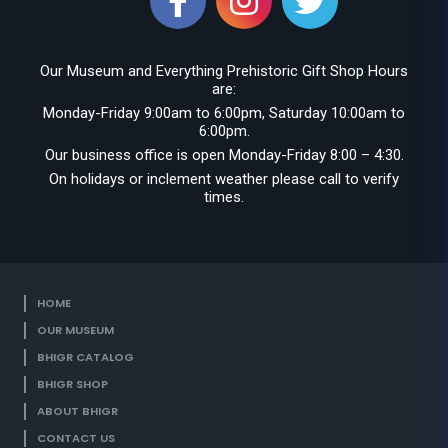
Our Museum and Everything Prehistoric Gift Shop Hours
are:
Monday-Friday 9:00am to 6:00pm, Saturday 10:00am to
6:00pm.
Our business office is open Monday-Friday 8:00 – 4:30.
On holidays or inclement weather please call to verify
times.
HOME
OUR MUSEUM
BHIGR CATALOG
BHIGR SHOP
ABOUT BHIGR
CONTACT US