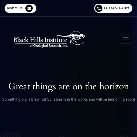
Contact Us
1 (605) 574 4289
Great things are on the horizon
Something big is brewing! Our store is in the works and will be launching soon!