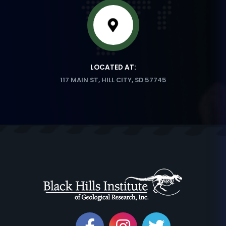
LOCATED AT:
117 MAIN ST, HILL CITY, SD 57745