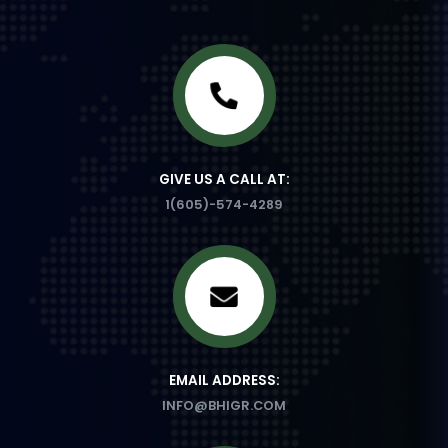
GIVE US A CALL AT:
1(605)-574-4289
EMAIL ADDRESS:
INFO@BHIGR.COM