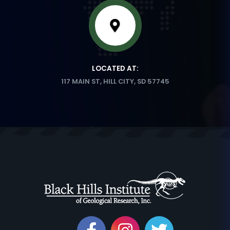
LOCATED AT:
117 MAIN ST, HILL CITY, SD 57745