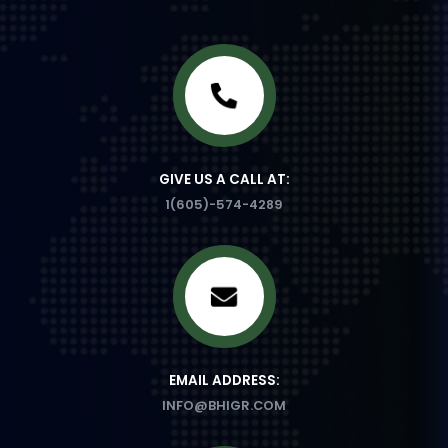
GIVE US A CALL AT:
1(605)-574-4289
EMAIL ADDRESS:
INFO@BHIGR.COM