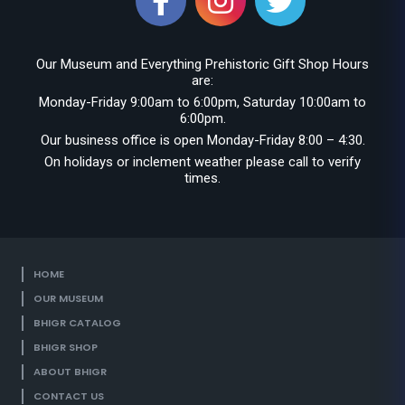
Our Museum and Everything Prehistoric Gift Shop Hours
are:
Monday-Friday 9:00am to 6:00pm, Saturday 10:00am to
6:00pm.
Our business office is open Monday-Friday 8:00 – 4:30.
On holidays or inclement weather please call to verify
times.
HOME
OUR MUSEUM
BHIGR CATALOG
BHIGR SHOP
ABOUT BHIGR
CONTACT US