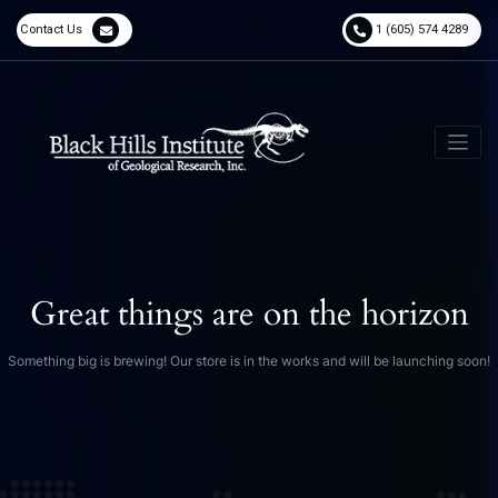
Contact Us
1 (605) 574 4289
Great things are on the horizon
Something big is brewing! Our store is in the works and will be launching soon!