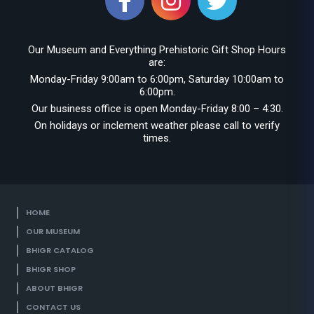
Our Museum and Everything Prehistoric Gift Shop Hours
are:
Monday-Friday 9:00am to 6:00pm, Saturday 10:00am to
6:00pm.
Our business office is open Monday-Friday 8:00 – 4:30.
On holidays or inclement weather please call to verify
times.
HOME
OUR MUSEUM
BHIGR CATALOG
BHIGR SHOP
ABOUT BHIGR
CONTACT US