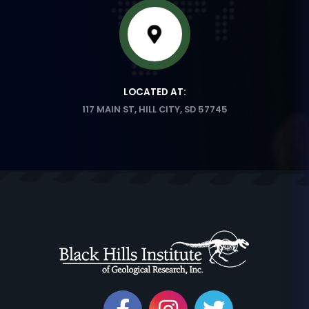
LOCATED AT:
117 MAIN ST, HILL CITY, SD 57745