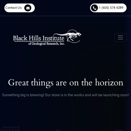
Contact Us
1 (605) 574 4289
Great things are on the horizon
Something big is brewing! Our store is in the works and will be launching soon!