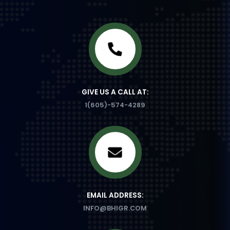
GIVE US A CALL AT:
1(605)-574-4289
EMAIL ADDRESS:
INFO@BHIGR.COM