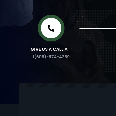
GIVE US A CALL AT:
1(605)-574-4289