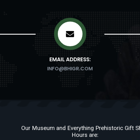
EMAIL ADDRESS:
INFO@BHIGR.COM
Our Museum and Everything Prehistoric Gift 
Hours are: