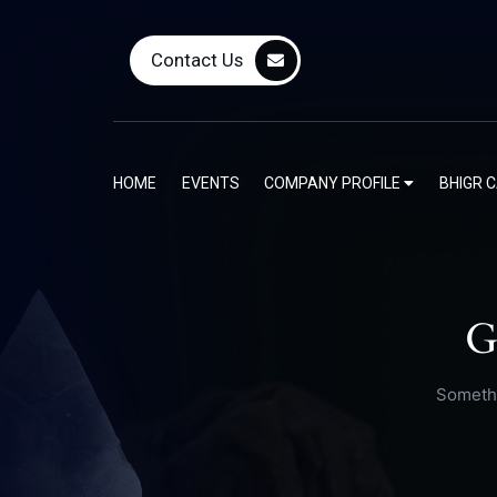
Contact Us
HOME
EVENTS
COMPANY PROFILE
BHIGR 
G
Somethi