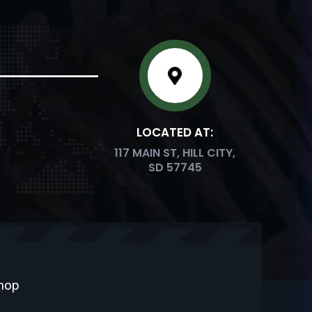
LOCATED AT:
117 MAIN ST, HILL CITY,
SD 57745
Shop