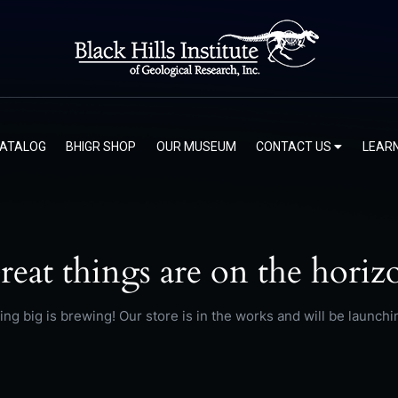
CATALOG
BHIGR SHOP
OUR MUSEUM
CONTACT US
LEAR
reat things are on the horiz
ng big is brewing! Our store is in the works and will be launchi