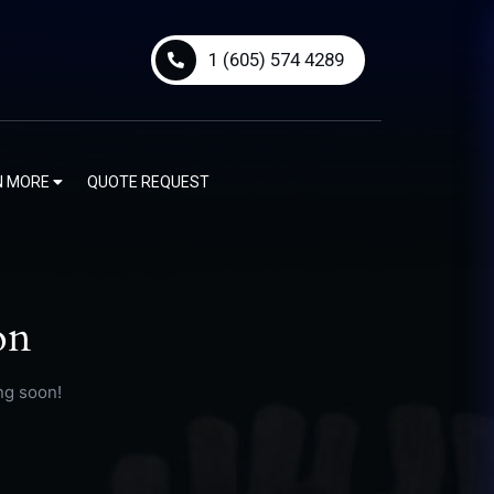
1 (605) 574 4289
N MORE
QUOTE REQUEST
on
ng soon!