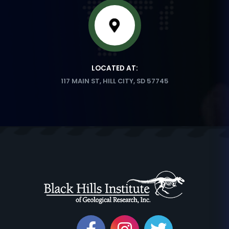
LOCATED AT:
117 MAIN ST, HILL CITY, SD 57745