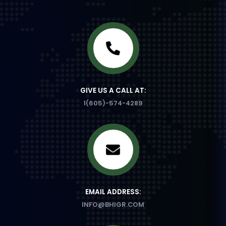
GIVE US A CALL AT:
1(605)-574-4289
EMAIL ADDRESS:
INFO@BHIGR.COM