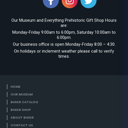
Our Museum and Everything Prehistoric Gift Shop Hours
are:
Monday-Friday 9:00am to 6:00pm, Saturday 10:00am to
6:00pm.
Our business office is open Monday-Friday 8:00 – 4:30.
On holidays or inclement weather please call to verify
times.
HOME
OUR MUSEUM
BHIGR CATALOG
BHIGR SHOP
ABOUT BHIGR
CONTACT US