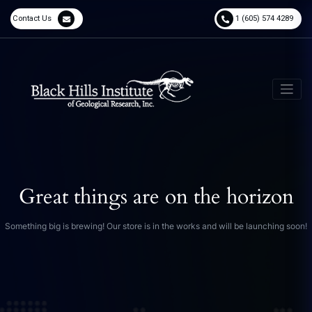
Contact Us
1 (605) 574 4289
Great things are on the horizon
Something big is brewing! Our store is in the works and will be launching soon!