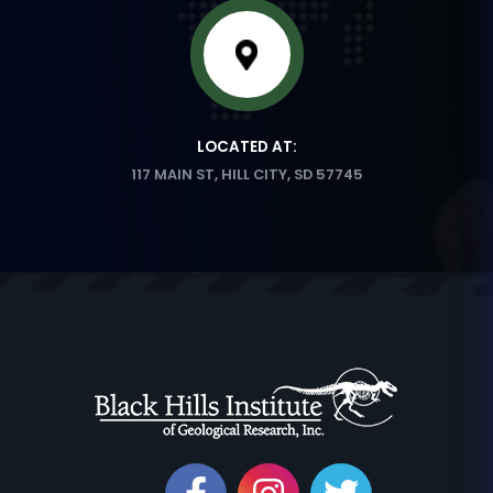
LOCATED AT:
117 MAIN ST, HILL CITY, SD 57745