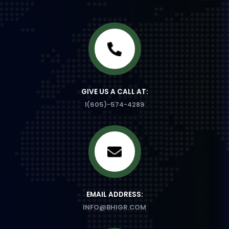
GIVE US A CALL AT:
1(605)-574-4289
EMAIL ADDRESS:
INFO@BHIGR.COM