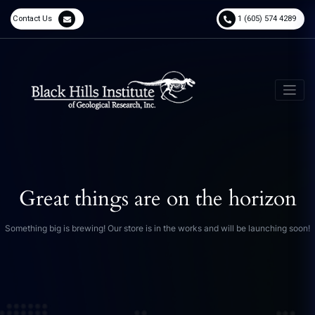
Contact Us
1 (605) 574 4289
Great things are on the horizon
Something big is brewing! Our store is in the works and will be launching soon!