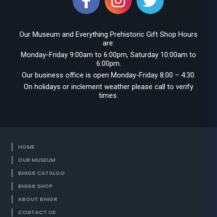
Our Museum and Everything Prehistoric Gift Shop Hours
are:
Monday-Friday 9:00am to 6:00pm, Saturday 10:00am to
6:00pm.
Our business office is open Monday-Friday 8:00 – 4:30.
On holidays or inclement weather please call to verify
times.
HOME
OUR MUSEUM
BHIGR CATALOG
BHIGR SHOP
ABOUT BHIGR
CONTACT US