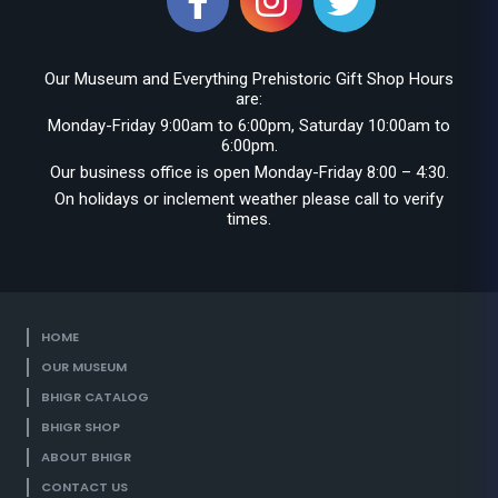
Our Museum and Everything Prehistoric Gift Shop Hours
are:
Monday-Friday 9:00am to 6:00pm, Saturday 10:00am to
6:00pm.
Our business office is open Monday-Friday 8:00 – 4:30.
On holidays or inclement weather please call to verify
times.
HOME
OUR MUSEUM
BHIGR CATALOG
BHIGR SHOP
ABOUT BHIGR
CONTACT US