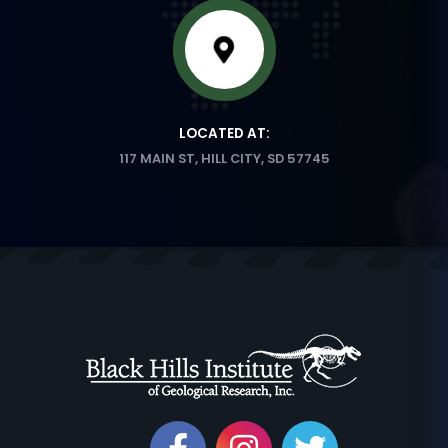
LOCATED AT:
117 MAIN ST, HILL CITY, SD 57745