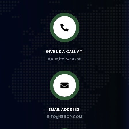
GIVE US A CALL AT:
1(605)-574-4289
EMAIL ADDRESS:
INFO@BHIGR.COM