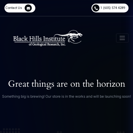
Contact Us
1 (605) 574 4289
Great things are on the horizon
Something big is brewing! Our store is in the works and will be launching soon!