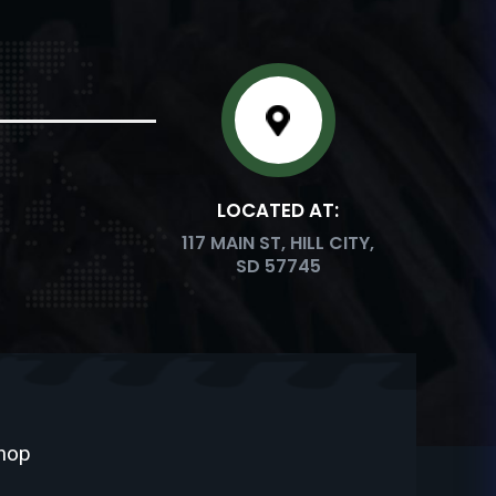
LOCATED AT:
117 MAIN ST, HILL CITY,
SD 57745
Shop