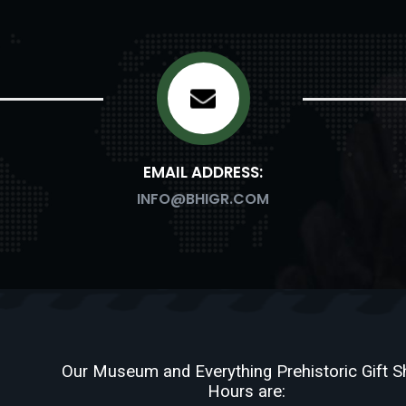
EMAIL ADDRESS:
INFO@BHIGR.COM
Our Museum and Everything Prehistoric Gift 
Hours are: