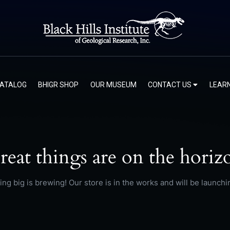
CATALOG
BHIGR SHOP
OUR MUSEUM
CONTACT US
LEAR
reat things are on the horiz
ng big is brewing! Our store is in the works and will be launchi