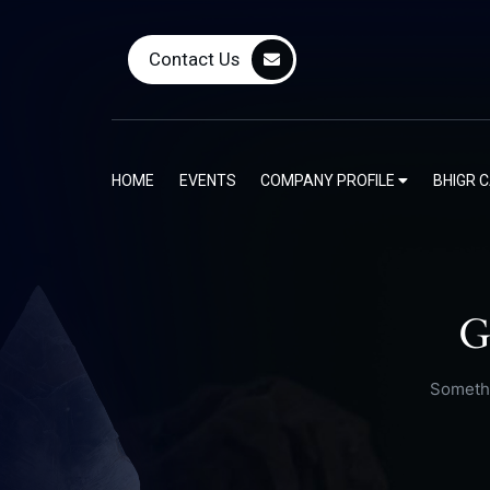
Contact Us
HOME
EVENTS
COMPANY PROFILE
BHIGR 
G
Somethi