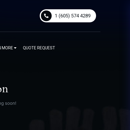
1 (605) 574 4289
N MORE
QUOTE REQUEST
on
ng soon!