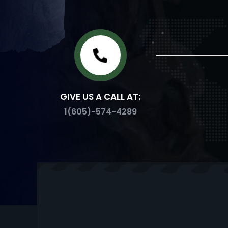
GIVE US A CALL AT:
1(605)-574-4289