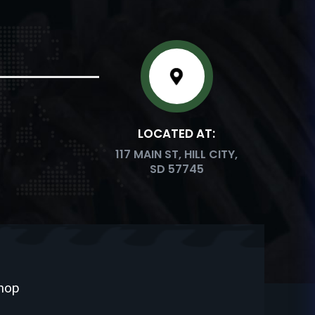
LOCATED AT:
117 MAIN ST, HILL CITY,
SD 57745
Shop