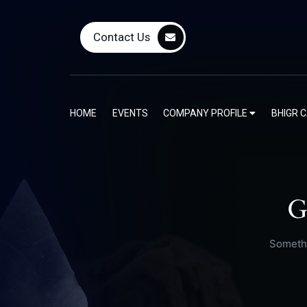
Contact Us
HOME
EVENTS
COMPANY PROFILE
BHIGR 
G
Somethi