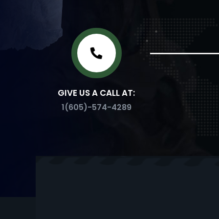
GIVE US A CALL AT:
1(605)-574-4289