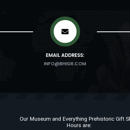
EMAIL ADDRESS:
INFO@BHIGR.COM
Our Museum and Everything Prehistoric Gift 
Hours are: