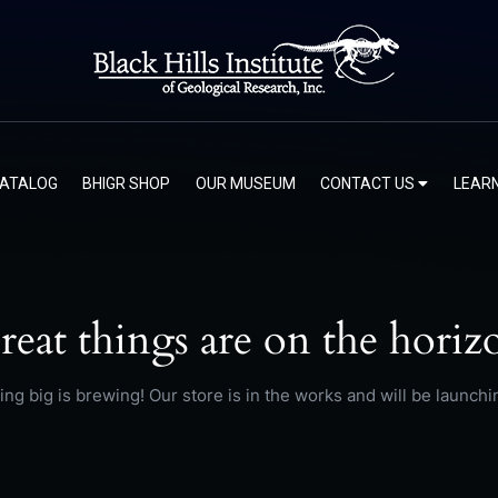
CATALOG
BHIGR SHOP
OUR MUSEUM
CONTACT US
LEAR
reat things are on the horiz
ng big is brewing! Our store is in the works and will be launchi