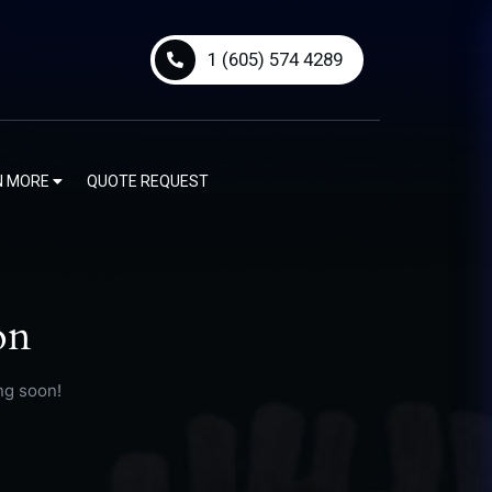
1 (605) 574 4289
N MORE
QUOTE REQUEST
on
ng soon!