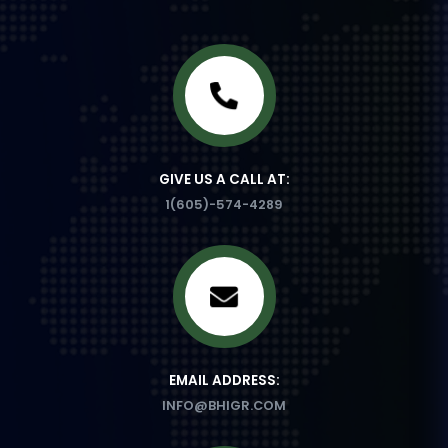
GIVE US A CALL AT:
1(605)-574-4289
EMAIL ADDRESS:
INFO@BHIGR.COM