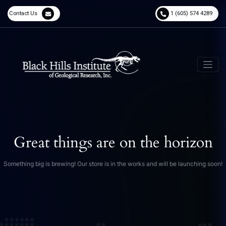
Contact Us
1 (605) 574 4289
Great things are on the horizon
Something big is brewing! Our store is in the works and will be launching soon!