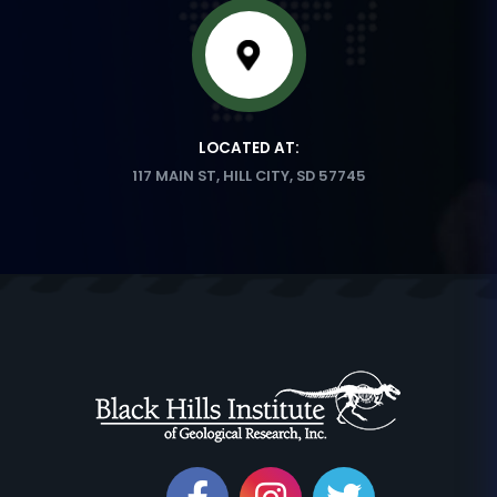
LOCATED AT:
117 MAIN ST, HILL CITY, SD 57745