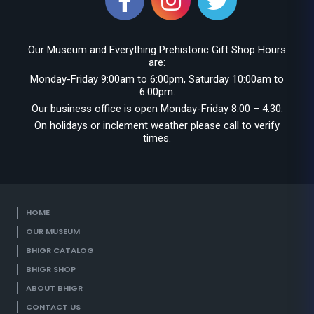
Our Museum and Everything Prehistoric Gift Shop Hours
are:
Monday-Friday 9:00am to 6:00pm, Saturday 10:00am to
6:00pm.
Our business office is open Monday-Friday 8:00 – 4:30.
On holidays or inclement weather please call to verify
times.
HOME
OUR MUSEUM
BHIGR CATALOG
BHIGR SHOP
ABOUT BHIGR
CONTACT US