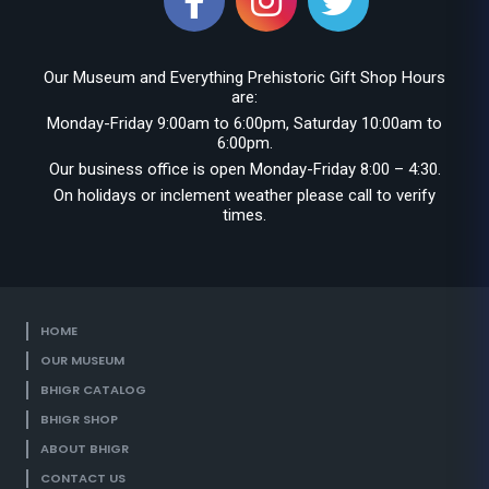
Our Museum and Everything Prehistoric Gift Shop Hours
are:
Monday-Friday 9:00am to 6:00pm, Saturday 10:00am to
6:00pm.
Our business office is open Monday-Friday 8:00 – 4:30.
On holidays or inclement weather please call to verify
times.
HOME
OUR MUSEUM
BHIGR CATALOG
BHIGR SHOP
ABOUT BHIGR
CONTACT US