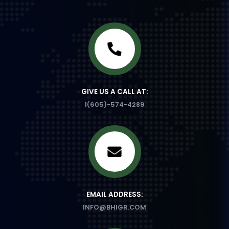
GIVE US A CALL AT:
1(605)-574-4289
EMAIL ADDRESS:
INFO@BHIGR.COM