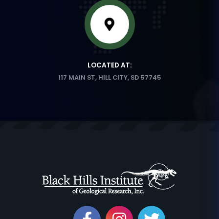
LOCATED AT:
117 MAIN ST, HILL CITY, SD 57745