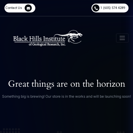
Contact Us
1 (605) 574 4289
Great things are on the horizon
Something big is brewing! Our store is in the works and will be launching soon!