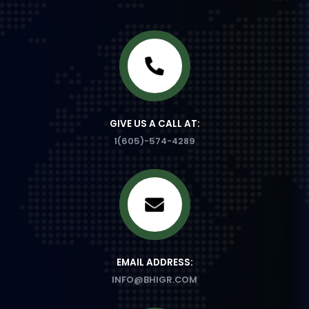
GIVE US A CALL AT:
1(605)-574-4289
EMAIL ADDRESS:
INFO@BHIGR.COM