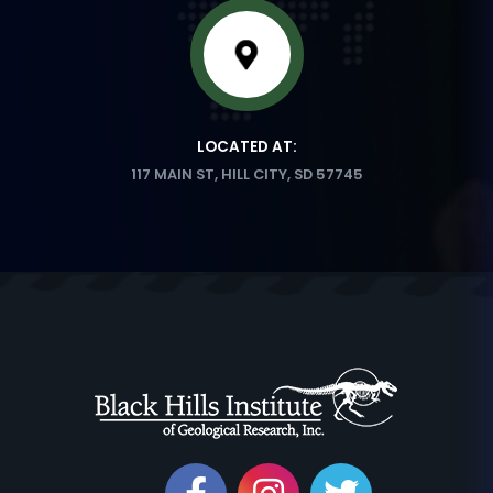
LOCATED AT:
117 MAIN ST, HILL CITY, SD 57745