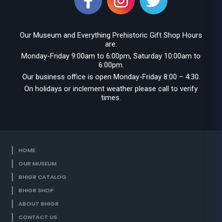
Our Museum and Everything Prehistoric Gift Shop Hours
are:
Monday-Friday 9:00am to 6:00pm, Saturday 10:00am to
6:00pm.
Our business office is open Monday-Friday 8:00 – 4:30.
On holidays or inclement weather please call to verify
times.
HOME
OUR MUSEUM
BHIGR CATALOG
BHIGR SHOP
ABOUT BHIGR
CONTACT US