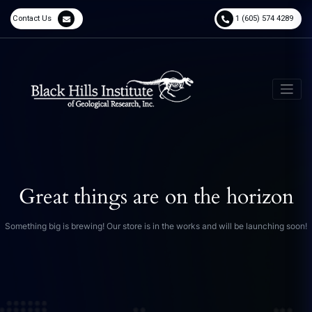
Contact Us
1 (605) 574 4289
Great things are on the horizon
Something big is brewing! Our store is in the works and will be launching soon!