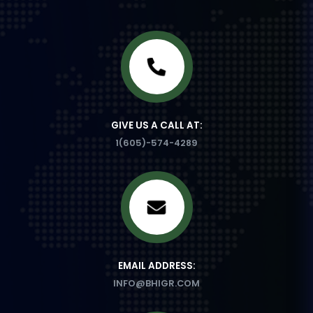
GIVE US A CALL AT:
1(605)-574-4289
EMAIL ADDRESS:
INFO@BHIGR.COM