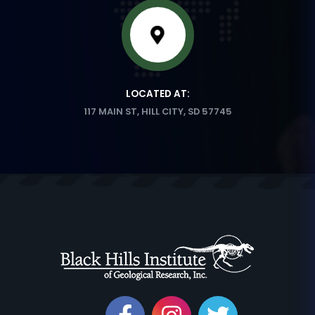
LOCATED AT:
117 MAIN ST, HILL CITY, SD 57745