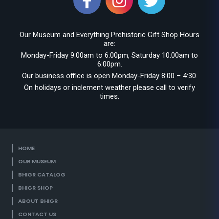
Our Museum and Everything Prehistoric Gift Shop Hours
are:
Monday-Friday 9:00am to 6:00pm, Saturday 10:00am to
6:00pm.
Our business office is open Monday-Friday 8:00 – 4:30.
On holidays or inclement weather please call to verify
times.
HOME
OUR MUSEUM
BHIGR CATALOG
BHIGR SHOP
ABOUT BHIGR
CONTACT US