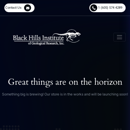
Contact Us
1 (605) 574 4289
Great things are on the horizon
Something big is brewing! Our store is in the works and will be launching soon!