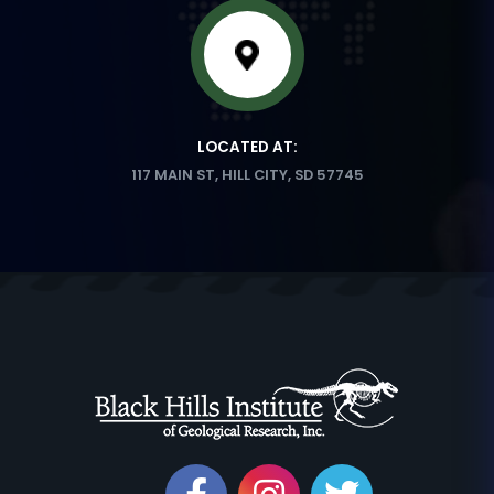
LOCATED AT:
117 MAIN ST, HILL CITY, SD 57745