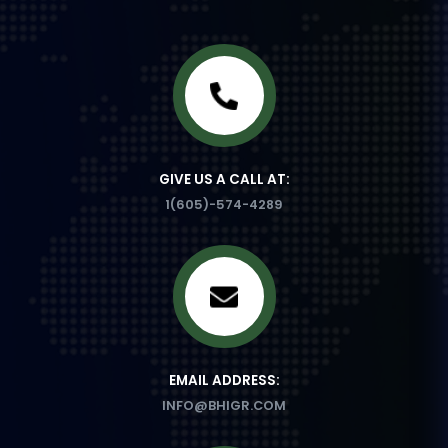
GIVE US A CALL AT:
1(605)-574-4289
EMAIL ADDRESS:
INFO@BHIGR.COM