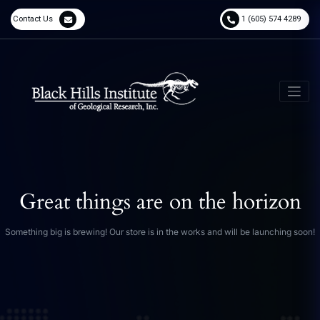
Contact Us
1 (605) 574 4289
Great things are on the horizon
Something big is brewing! Our store is in the works and will be launching soon!