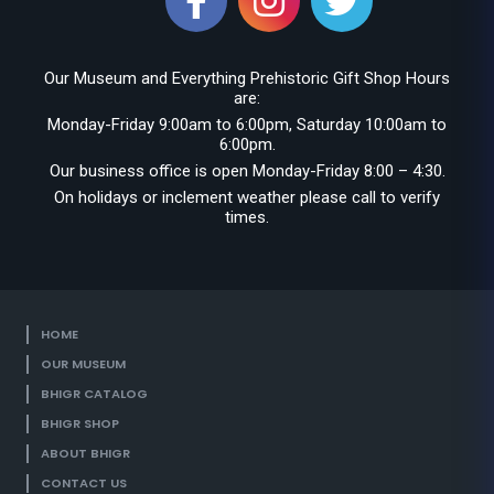
Our Museum and Everything Prehistoric Gift Shop Hours
are:
Monday-Friday 9:00am to 6:00pm, Saturday 10:00am to
6:00pm.
Our business office is open Monday-Friday 8:00 – 4:30.
On holidays or inclement weather please call to verify
times.
HOME
OUR MUSEUM
BHIGR CATALOG
BHIGR SHOP
ABOUT BHIGR
CONTACT US