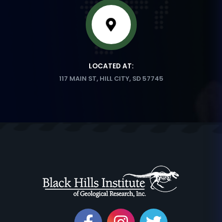
LOCATED AT:
117 MAIN ST, HILL CITY, SD 57745