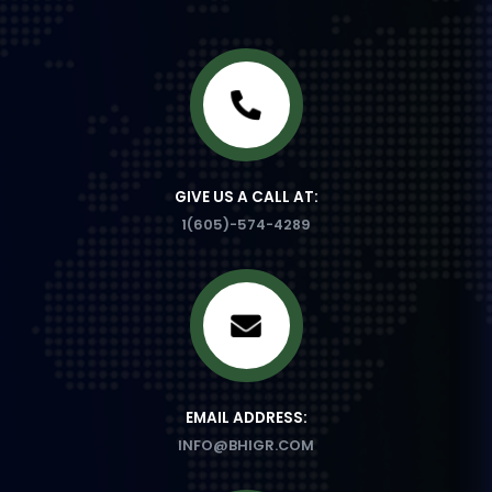
GIVE US A CALL AT:
1(605)-574-4289
EMAIL ADDRESS:
INFO@BHIGR.COM