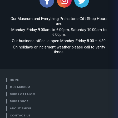
Our Museum and Everything Prehistoric Gift Shop Hours
are:
Monday-Friday 9:00am to 6:00pm, Saturday 10:00am to
6:00pm.
Our business office is open Monday-Friday 8:00 – 4:30.
On holidays or inclement weather please call to verify
times.
HOME
OUR MUSEUM
BHIGR CATALOG
BHIGR SHOP
ABOUT BHIGR
CONTACT US