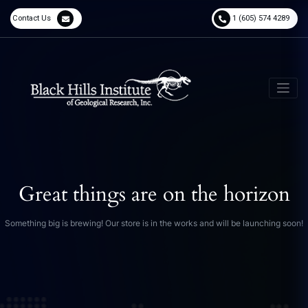
Contact Us
1 (605) 574 4289
Great things are on the horizon
Something big is brewing! Our store is in the works and will be launching soon!