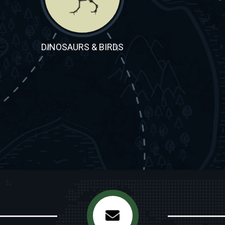
DINOSAURS & BIRDS
ORNITHISCHIANS