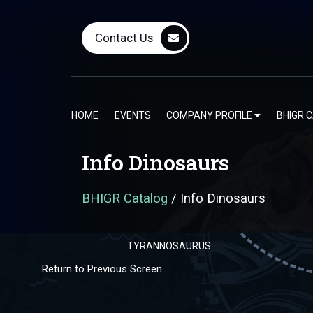
ALLOSAURUS
Contact Us
HOME
EVENTS
COMPANY PROFILE
BHIGR 
GORGOSAURUS
Info Dinosaurs
BHIGR Catalog
/
Info Dinosaurs
TYRANNOSAURUS
Return to Previous Screen