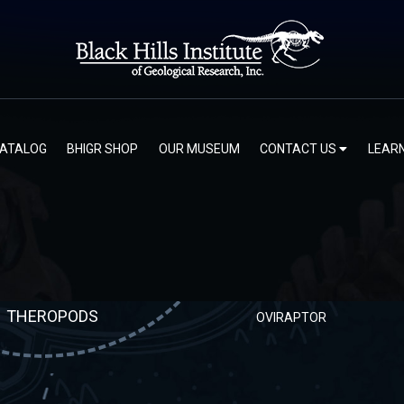
ORNITHOMIMOSAURIA
CATALOG
BHIGR SHOP
OUR MUSEUM
CONTACT US
LEAR
VELOCIRAPTOR
THEROPODS
OVIRAPTOR