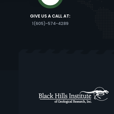
GIVE US A CALL AT:
TRICE
1(605)-574-4289
PROTOCERATOPS
EDMONTOSAUR