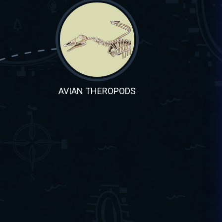
AVIAN THEROPODS