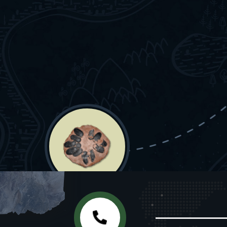
EGGS & EGG CLUTCHES