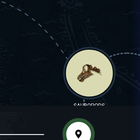
SAUROPODS