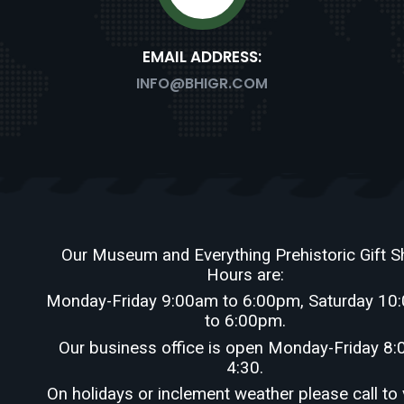
EMAIL ADDRESS:
PSITTA
RATOPS
INFO@BHIGR.COM
Our Museum and Everything Prehistoric Gift 
Hours are:
Monday-Friday 9:00am to 6:00pm, Saturday 10
US
to 6:00pm.
Our business office is open Monday-Friday 8:
4:30.
On holidays or inclement weather please call to 