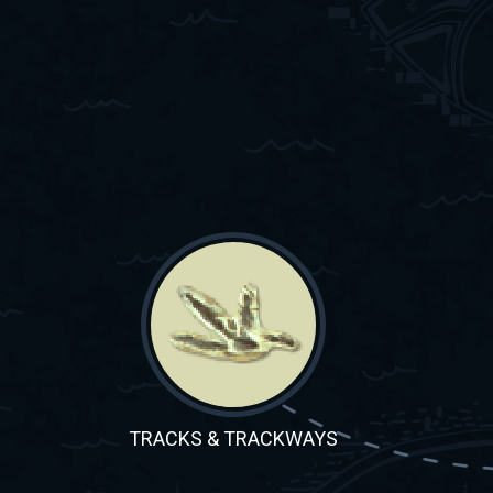
TRACKS & TRACKWAYS