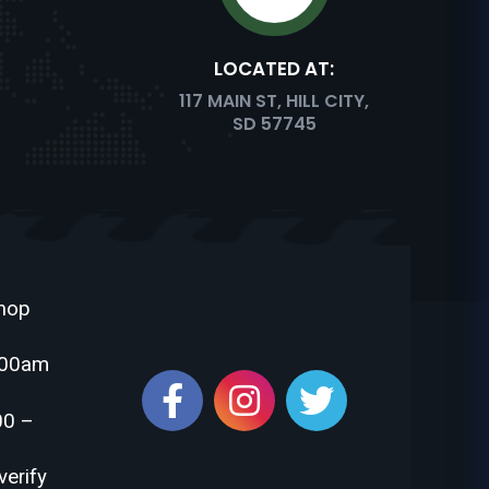
LOCATED AT:
COSAURUS
117 MAIN ST, HILL CITY,
SD 57745
PACHYCEPHALOSAURUS
Shop
:00am
STEGOSAURUS
00 –
verify