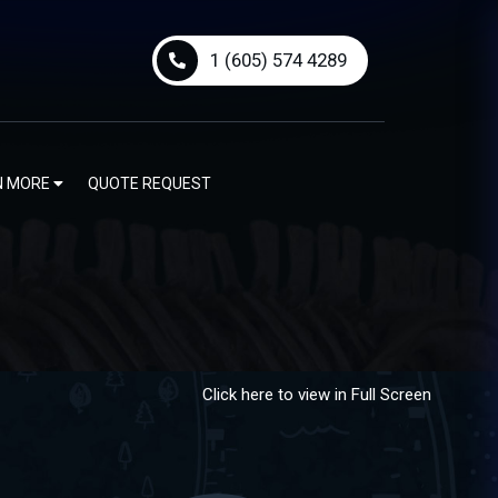
1 (605) 574 4289
N MORE
QUOTE REQUEST
Click here to view in Full Screen